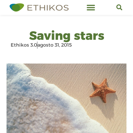
Servicios de Ethikos
Saving stars
Ethikos 3.0
agosto 31, 2015