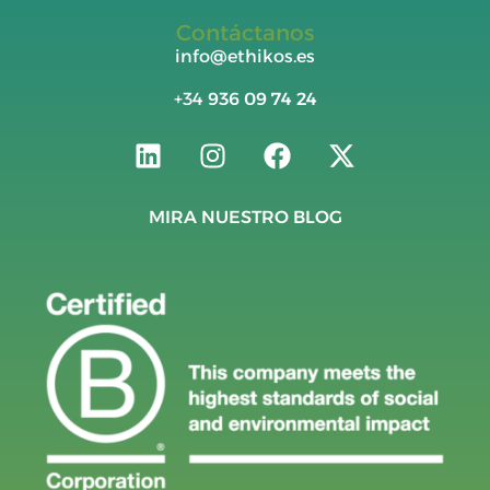
Contáctanos
info@ethikos.es
+34
936 09 74 24
MIRA NUESTRO BLOG