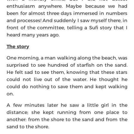
enthusiasm anywhere. Maybe because we had
been for almost three days immersed in numbers
and processes! And suddenly I saw myself there, in
front of the committee, telling a Sufi story that I
heard many years ago.
The story
One morning, a man walking along the beach, was
surprised to see hundred of starfish on the sand.
He felt sad to see them, knowing that these stars
could not live out of the water. He thought he
could do nothing to save them and kept walking
on.
A few minutes later he saw a little girl in the
distance; she kept running from one place to
another: from the shore to the sand and from the
sand to the shore.