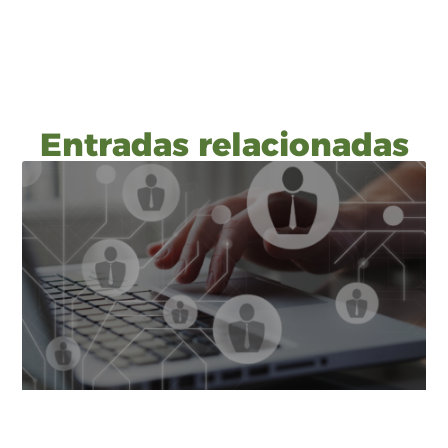
Entradas relacionadas