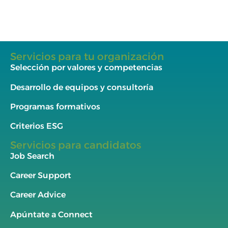
Servicios para tu organización
Selección por valores y competencias
Desarrollo de equipos y consultoría
Programas formativos
Criterios ESG
Servicios para candidatos
Job Search
Career Support
Career Advice
Apúntate a Connect