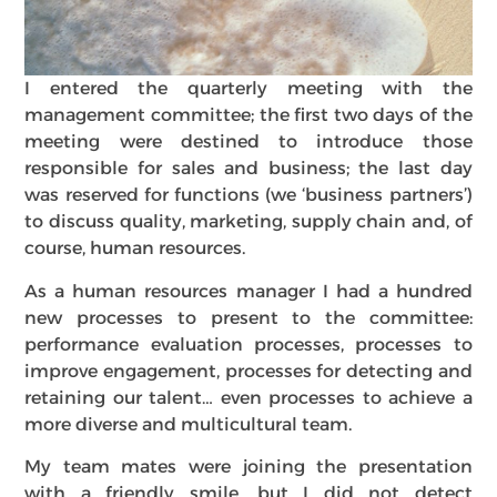
I entered the quarterly meeting with the
management committee; the first two days of the
meeting were destined to introduce those
responsible for sales and business; the last day
was reserved for functions (we ‘business partners’)
to discuss quality, marketing, supply chain and, of
course, human resources.
As a human resources manager I had a hundred
new processes to present to the committee:
performance evaluation processes, processes to
improve engagement, processes for detecting and
retaining our talent… even processes to achieve a
more diverse and multicultural team.
My team mates were joining the presentation
with a friendly smile, but I did not detect