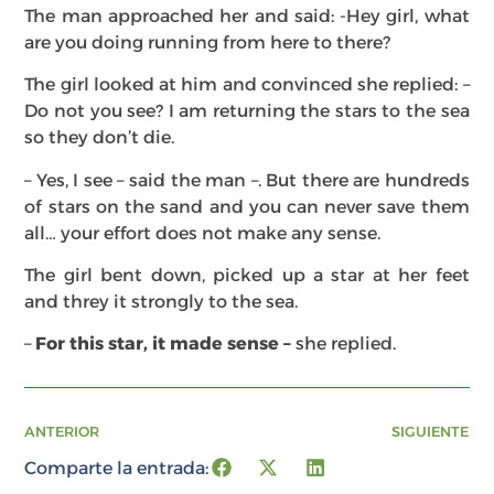
The man approached her and said: -Hey girl, what
are you doing running from here to there?
The girl looked at him and convinced she replied: –
Do not you see? I am returning the stars to the sea
so they don’t die.
– Yes, I see – said the man –. But there are hundreds
of stars on the sand and you can never save them
all… your effort does not make any sense.
The girl bent down, picked up a star at her feet
and threy it strongly to the sea.
–
For this star, it made sense –
she replied.
ANTERIOR
SIGUIENTE
Comparte la entrada: