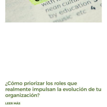
¿Cómo priorizar los roles que
realmente impulsan la evolución de tu
organización?
LEER MÁS