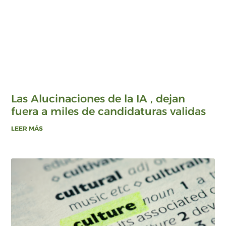
Las Alucinaciones de la IA , dejan
fuera a miles de candidaturas validas
LEER MÁS