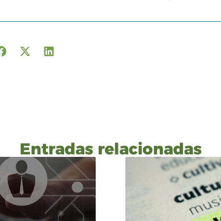
Entradas relacionadas