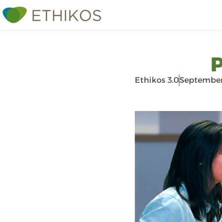
P
Ethikos 3.0
September 