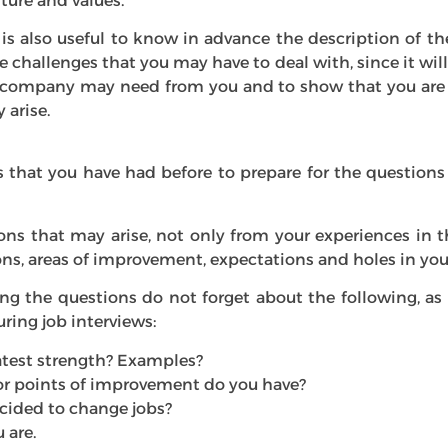
lture and values.
 is also useful to know in advance the description of th
e challenges that you may have to deal with, since it wil
company may need from you and to show that you are 
 arise.
 that you have had before to prepare for the question
ions that may arise, not only from your experiences in 
ons, areas of improvement, expectations and holes in you
g the questions do not forget about the following, as
ing job interviews:
atest strength? Examples?
r points of improvement do you have?
cided to change jobs?
 are.