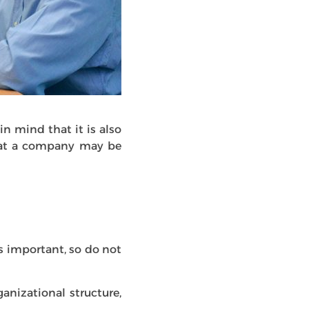
in mind that it is also
what a company may be
s important, so do not
anizational structure,