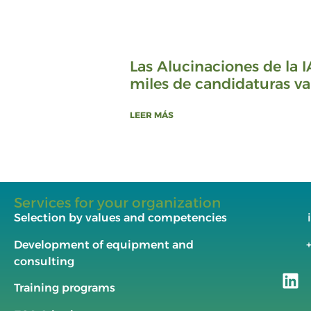
Las Alucinaciones de la I
miles de candidaturas va
LEER MÁS
Services for your organization
Selection by values and competencies
Development of equipment and
consulting
Training programs