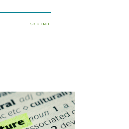
SIGUIENTE