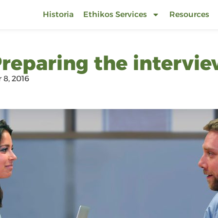
Historia
Ethikos Services
Resources
reparing the intervi
8, 2016