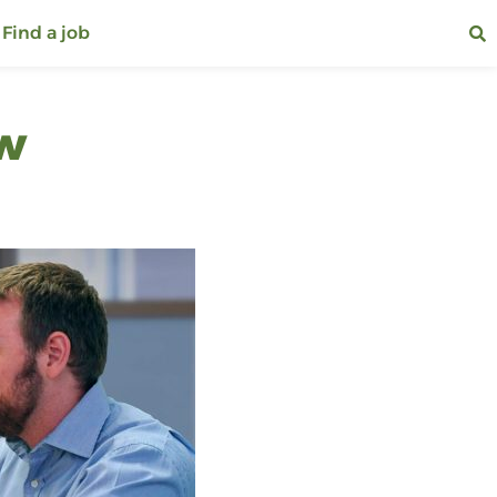
Find a job
ew