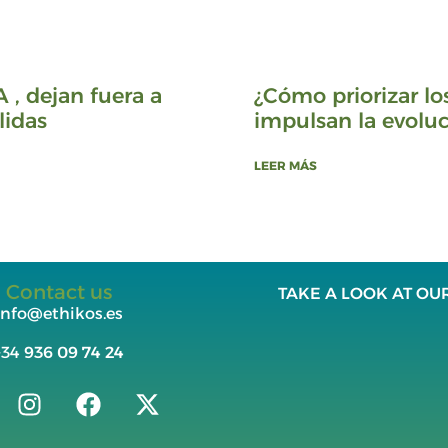
A , dejan fuera a
¿Cómo priorizar lo
lidas
impulsan la evoluc
LEER MÁS
Contact us
TAKE A LOOK AT OU
info@ethikos.es
+34
936 09 74 24