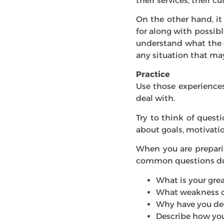
their services, their cu
On the other hand, it
for along with possibl
understand what the 
any situation that may
Practice
Use those experiences
deal with.
Try to think of quest
about goals, motivati
When you are preparin
common questions dur
What is your gre
What weakness o
Why have you de
Describe how you