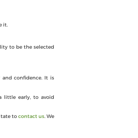
 it.
ity to be the selected
 and confidence. It is
little early, to avoid
itate to
contact us
. We