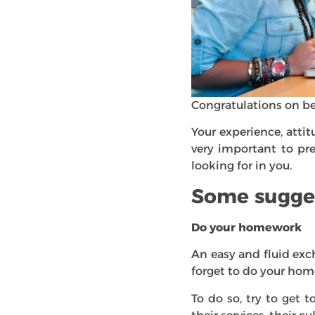
Congratulations on bei
Your experience, attit
very important to pr
looking for in you.
Some sugge
Do your homework
An easy and fluid exc
forget to do your hom
To do so, try to get 