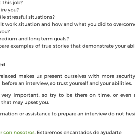
this job?
ire you?
e stressful situations?
cult work situation and how and what you did to overcome
you?
medium and long term goals?
pare examples of true stories that demonstrate your abil
xed
relaxed makes us present ourselves with more security
before an interview, so trust yourself and your abilities.
 very important, so try to be there on time, or even a 
that may upset you.
rmation or assistance to prepare an interview do not hes
r con nosotros
. Estaremos encantados de ayudarte.