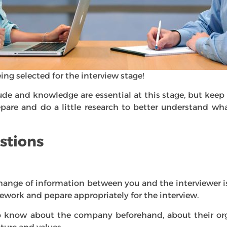
ng selected for the interview stage!
ude and knowledge are essential at this stage, but keep 
epare and do a little research to better understand 
stions
hange of information between you and the interviewer i
ework and pepare appropriately for the interview.
to know about the company beforehand, about their org