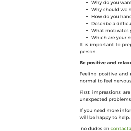
Why do you want 
Why should we h
How do you handl
Describe a diffi
What motivates 
Which are your 
It is important to pre
person.
Be positive and rela
Feeling positive and 
normal to feel nervous 
First impressions are
unexpected problems 
If you need more info
will be happy to help.
no dudes en
contacta