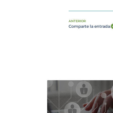
ANTERIOR
Comparte la entrada: