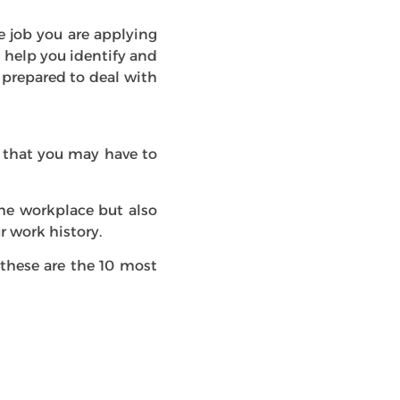
e job you are applying
l help you identify and
prepared to deal with
s that you may have to
the workplace but also
r work history.
 these are the 10 most