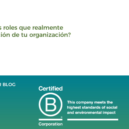
s roles que realmente
ión de tu organización?
R BLOG